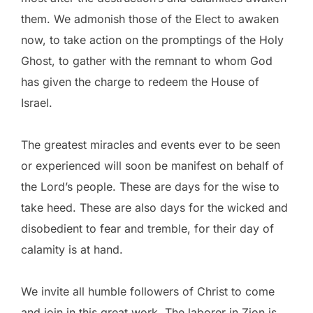
them. We admonish those of the Elect to awaken
now, to take action on the promptings of the Holy
Ghost, to gather with the remnant to whom God
has given the charge to redeem the House of
Israel.
The greatest miracles and events ever to be seen
or experienced will soon be manifest on behalf of
the Lord’s people. These are days for the wise to
take heed. These are also days for the wicked and
disobedient to fear and tremble, for their day of
calamity is at hand.
We invite all humble followers of Christ to come
and join in this great work. The laborer in Zion is