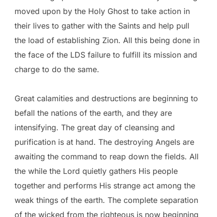
moved upon by the Holy Ghost to take action in
their lives to gather with the Saints and help pull
the load of establishing Zion. All this being done in
the face of the LDS failure to fulfill its mission and
charge to do the same.
Great calamities and destructions are beginning to
befall the nations of the earth, and they are
intensifying. The great day of cleansing and
purification is at hand. The destroying Angels are
awaiting the command to reap down the fields. All
the while the Lord quietly gathers His people
together and performs His strange act among the
weak things of the earth. The complete separation
of the wicked from the righteous is now beginning