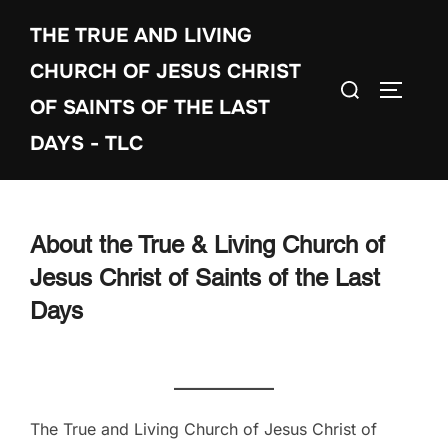
Skip
THE TRUE AND LIVING
to
content
CHURCH OF JESUS CHRIST
Search
TOGGLE
OF SAINTS OF THE LAST
for:
DAYS - TLC
About the True & Living Church of
Jesus Christ of Saints of the Last
Days
The True and Living Church of Jesus Christ of