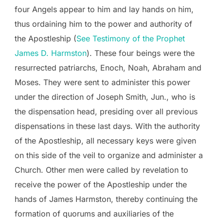
four Angels appear to him and lay hands on him,
thus ordaining him to the power and authority of
the Apostleship (
See Testimony of the Prophet
James D. Harmston
). These four beings were the
resurrected patriarchs, Enoch, Noah, Abraham and
Moses. They were sent to administer this power
under the direction of Joseph Smith, Jun., who is
the dispensation head, presiding over all previous
dispensations in these last days. With the authority
of the Apostleship, all necessary keys were given
on this side of the veil to organize and administer a
Church. Other men were called by revelation to
receive the power of the Apostleship under the
hands of James Harmston, thereby continuing the
formation of quorums and auxiliaries of the