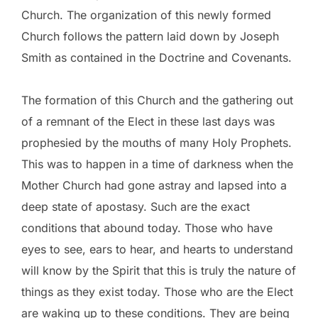
Church. The organization of this newly formed
Church follows the pattern laid down by Joseph
Smith as contained in the Doctrine and Covenants.
The formation of this Church and the gathering out
of a remnant of the Elect in these last days was
prophesied by the mouths of many Holy Prophets.
This was to happen in a time of darkness when the
Mother Church had gone astray and lapsed into a
deep state of apostasy. Such are the exact
conditions that abound today. Those who have
eyes to see, ears to hear, and hearts to understand
will know by the Spirit that this is truly the nature of
things as they exist today. Those who are the Elect
are waking up to these conditions. They are being