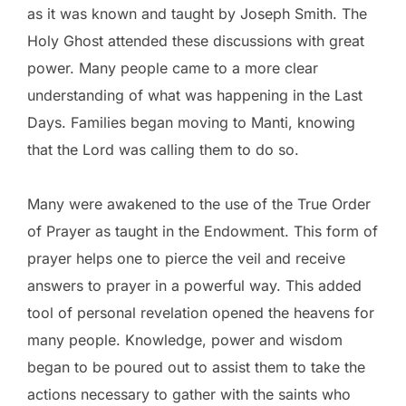
as it was known and taught by Joseph Smith. The
Holy Ghost attended these discussions with great
power. Many people came to a more clear
understanding of what was happening in the Last
Days. Families began moving to Manti, knowing
that the Lord was calling them to do so.
Many were awakened to the use of the True Order
of Prayer as taught in the Endowment. This form of
prayer helps one to pierce the veil and receive
answers to prayer in a powerful way. This added
tool of personal revelation opened the heavens for
many people. Knowledge, power and wisdom
began to be poured out to assist them to take the
actions necessary to gather with the saints who