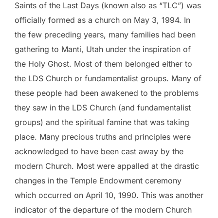
Saints of the Last Days (known also as “TLC”) was
officially formed as a church on May 3, 1994. In
the few preceding years, many families had been
gathering to Manti, Utah under the inspiration of
the Holy Ghost. Most of them belonged either to
the LDS Church or fundamentalist groups. Many of
these people had been awakened to the problems
they saw in the LDS Church (and fundamentalist
groups) and the spiritual famine that was taking
place. Many precious truths and principles were
acknowledged to have been cast away by the
modern Church. Most were appalled at the drastic
changes in the Temple Endowment ceremony
which occurred on April 10, 1990. This was another
indicator of the departure of the modern Church