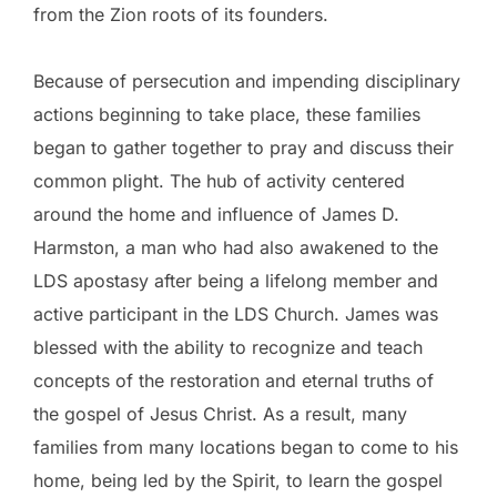
from the Zion roots of its founders.
Because of persecution and impending disciplinary
actions beginning to take place, these families
began to gather together to pray and discuss their
common plight. The hub of activity centered
around the home and influence of James D.
Harmston, a man who had also awakened to the
LDS apostasy after being a lifelong member and
active participant in the LDS Church. James was
blessed with the ability to recognize and teach
concepts of the restoration and eternal truths of
the gospel of Jesus Christ. As a result, many
families from many locations began to come to his
home, being led by the Spirit, to learn the gospel