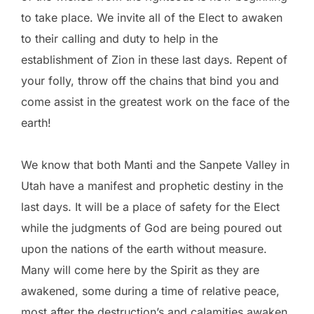
to take place. We invite all of the Elect to awaken
to their calling and duty to help in the
establishment of Zion in these last days. Repent of
your folly, throw off the chains that bind you and
come assist in the greatest work on the face of the
earth!
We know that both Manti and the Sanpete Valley in
Utah have a manifest and prophetic destiny in the
last days. It will be a place of safety for the Elect
while the judgments of God are being poured out
upon the nations of the earth without measure.
Many will come here by the Spirit as they are
awakened, some during a time of relative peace,
most after the destruction’s and calamities awaken