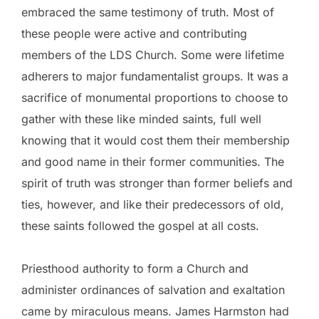
embraced the same testimony of truth. Most of
these people were active and contributing
members of the LDS Church. Some were lifetime
adherers to major fundamentalist groups. It was a
sacrifice of monumental proportions to choose to
gather with these like minded saints, full well
knowing that it would cost them their membership
and good name in their former communities. The
spirit of truth was stronger than former beliefs and
ties, however, and like their predecessors of old,
these saints followed the gospel at all costs.
Priesthood authority to form a Church and
administer ordinances of salvation and exaltation
came by miraculous means. James Harmston had