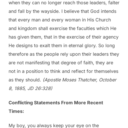
when they can no longer reach those leaders, falter
and fall by the wayside. I believe that God intends
that every man and every woman in His Church
and kingdom shall exercise the faculties which He
has given them, that in the exercise of their agency
He designs to exalt them in eternal glory. So long
therefore as the people rely upon their leaders they
are not manifesting that degree of faith, they are
not in a position to think and reflect for themselves
as they should.
(Apostle Moses Thatcher, October
8, 1885, JD 26:328)
Conflicting Statements From More Recent
Times:
My boy, you always keep your eye on the