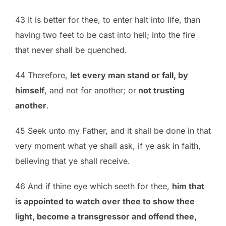
43 It is better for thee, to enter halt into life, than
having two feet to be cast into hell; into the fire
that never shall be quenched.
44 Therefore,
let every man stand or fall, by
himself
, and not for another; or
not trusting
another
.
45 Seek unto my Father, and it shall be done in that
very moment what ye shall ask, if ye ask in faith,
believing that ye shall receive.
46 And if thine eye which seeth for thee,
him that
is appointed to watch over thee to show thee
light, become a transgressor and offend thee,