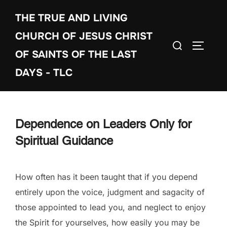
Skip
THE TRUE AND LIVING
to
content
CHURCH OF JESUS CHRIST
Search
TOGGLE
OF SAINTS OF THE LAST
for:
DAYS - TLC
Dependence on Leaders Only for
Spiritual Guidance
How often has it been taught that if you depend
entirely upon the voice, judgment and sagacity of
those appointed to lead you, and neglect to enjoy
the Spirit for yourselves, how easily you may be