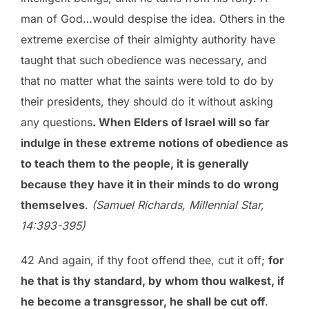
man of God…would despise the idea. Others in the
extreme exercise of their almighty authority have
taught that such obedience was necessary, and
that no matter what the saints were told to do by
their presidents, they should do it without asking
any questions
. When Elders of Israel will so far
indulge in these extreme notions of obedience as
to teach them to the people, it is generally
because they have it in their minds to do wrong
themselves
.
(Samuel Richards, Millennial Star,
14:393-395)
42 And again, if thy foot offend thee, cut it off;
for
he that is thy standard, by whom thou walkest, if
he become a transgressor, he shall be cut off
.