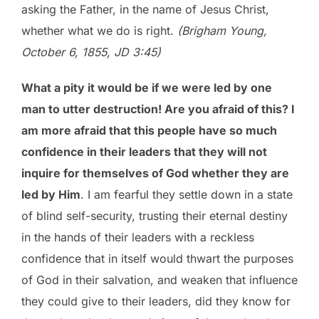
asking the Father, in the name of Jesus Christ,
whether what we do is right.
(Brigham Young,
October 6, 1855, JD 3:45)
What a pity it would be if we were led by one
man to utter destruction! Are you afraid of this? I
am more afraid that this people have so much
confidence in their leaders that they will not
inquire for themselves of God whether they are
led by Him
. I am fearful they settle down in a state
of blind self-security, trusting their eternal destiny
in the hands of their leaders with a reckless
confidence that in itself would thwart the purposes
of God in their salvation, and weaken that influence
they could give to their leaders, did they know for