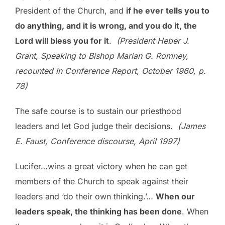
President of the Church, and
if he ever tells you to
do anything, and it is wrong, and you do it, the
Lord will bless you for it
.
(President Heber J.
Grant, Speaking to Bishop Marian G. Romney,
recounted in Conference Report, October 1960, p.
78)
The safe course is to sustain our priesthood
leaders and let God judge their decisions.
(James
E. Faust, Conference discourse, April 1997)
Lucifer…wins a great victory when he can get
members of the Church to speak against their
leaders and ‘do their own thinking.’…
When our
leaders speak, the thinking has been done
. When