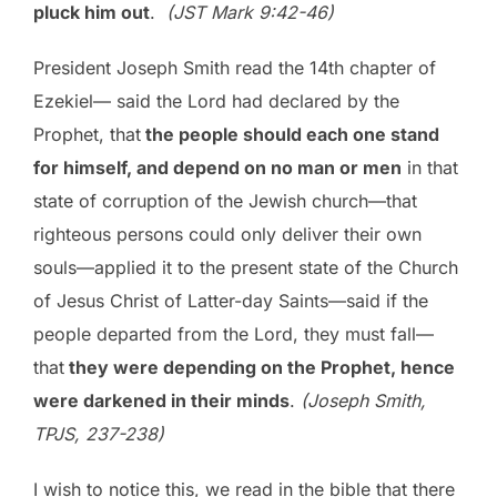
pluck him out
.
(JST Mark 9:42-46)
President Joseph Smith read the 14th chapter of
Ezekiel— said the Lord had declared by the
Prophet, that
the people should each one stand
for himself, and depend on no man or men
in that
state of corruption of the Jewish church—that
righteous persons could only deliver their own
souls—applied it to the present state of the Church
of Jesus Christ of Latter-day Saints—said if the
people departed from the Lord, they must fall—
that
they were depending on the Prophet, hence
were darkened in their minds
.
(Joseph Smith,
TPJS, 237-238)
I wish to notice this, we read in the bible that there