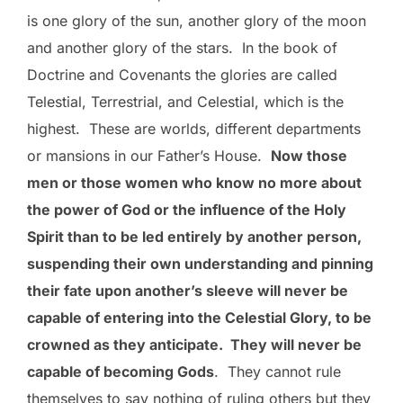
is one glory of the sun, another glory of the moon
and another glory of the stars. In the book of
Doctrine and Covenants the glories are called
Telestial, Terrestrial, and Celestial, which is the
highest. These are worlds, different departments
or mansions in our Father’s House.
Now those
men or those women who know no more about
the power of God or the influence of the Holy
Spirit than to be led entirely by another person,
suspending their own understanding and pinning
their fate upon another’s sleeve will never be
capable of entering into the Celestial Glory, to be
crowned as they anticipate. They will never be
capable of becoming Gods
. They cannot rule
themselves to say nothing of ruling others but they