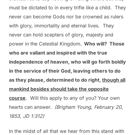
must be dictated to in every trifle like a child. They
never can become Gods nor be crowned as rulers
with glory, immortality and eternal lives. They
never can hold scepters of glory, majesty and
power in the Celestial Kingdom
. Who will? Those
who are valiant and inspired with the true
independence of heaven, who will go forth boldly
in the service of their God, leaving others to do
as they please, determined to do right,
though all
mankind besides should take the opposite
course
. Will this apply to any of you? Your own
hearts can answer.
(Brigham Young, February 20,
1853, JD 1:312)
In the midst of all that we hear from this stand with