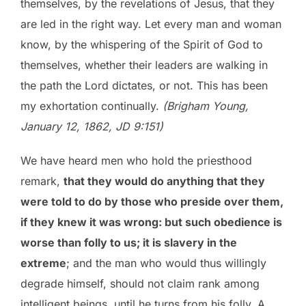
themselves, by the revelations of Jesus, that they
are led in the right way. Let every man and woman
know, by the whispering of the Spirit of God to
themselves, whether their leaders are walking in
the path the Lord dictates, or not. This has been
my exhortation continually.
(Brigham Young,
January 12, 1862, JD 9:151)
We have heard men who hold the priesthood
remark,
that they would do anything that they
were told to do by those who preside over them,
if they knew it was wrong: but such obedience is
worse than folly to us; it is slavery in the
extreme
; and the man who would thus willingly
degrade himself, should not claim rank among
intelligent beings, until he turns from his folly. A