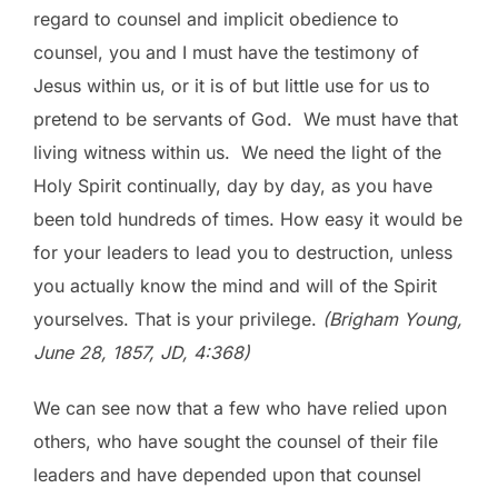
regard to counsel and implicit obedience to
counsel, you and I must have the testimony of
Jesus within us, or it is of but little use for us to
pretend to be servants of God. We must have that
living witness within us. We need the light of the
Holy Spirit continually, day by day, as you have
been told hundreds of times. How easy it would be
for your leaders to lead you to destruction, unless
you actually know the mind and will of the Spirit
yourselves. That is your privilege.
(Brigham Young,
June 28, 1857, JD, 4:368)
We can see now that a few who have relied upon
others, who have sought the counsel of their file
leaders and have depended upon that counsel