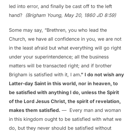
led into error, and finally be cast off to the left
hand?
(Brigham Young, May 20, 1860 JD 8:59)
Some may say, “Brethren, you who lead the
Church, we have all confidence in you, we are not
in the least afraid but what everything will go right
under your superintendence; all the business
matters will be transacted right; and if brother
Brigham is satisfied with it, I am
.” I do not wish any
Latter-day Saint in this world, nor in heaven, to
be satisfied with anything I do, unless the Spirit
of the Lord Jesus Christ, the spirit of revelation,
makes them satisfied.
— Every man and woman
in this kingdom ought to be satisfied with what we
do, but they never should be satisfied without