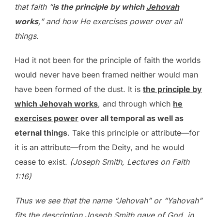
that faith “
is the principle by which
Jehovah
works
,” and how He exercises power over all
things.
Had it not been for the principle of faith the worlds
would never have been framed neither would man
have been formed of the dust. It is
the principle by
which Jehovah works
, and through which
he
exercises power
over all temporal as well as
eternal things
. Take this principle or attribute—for
it is an attribute—from the Deity, and he would
cease to exist.
(Joseph Smith, Lectures on Faith
1:16)
Thus we see that the name “Jehovah” or “Yahovah”
fits the description Joseph Smith gave of God, in