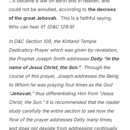
…it became a law on earth and in heaven, and
could not be annulled, according to
the decrees
of the great Jehovah
. This is a faithful saying.
Who can hear it?
(D&C 128:9)
In D&C Section 109, the Kirtland Temple
Dedicatory Prayer which was given by revelation,
the Prophet Joseph Smith addresses
Deity “in the
name of Jesus Christ, the Son.”
Through the
course of this prayer, Joseph addresses the Being
to Whom he was praying four times as the God
“
Jehovah
,” thus differentiating Him from “Jesus
Christ, the Son.” It is recommended that the reader
study carefully the entire section to see how the
flow of the prayer addresses Deity many times,
and does not deviate from addressing continually