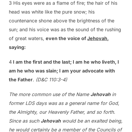
3 His eyes were as a flame of fire; the hair of his
head was white like the pure snow; his
countenance shone above the brightness of the
sun; and his voice was as the sound of the rushing
of great waters,
even the voice of
Jehovah
,
saying:
4
I am the first and the last; I am he who liveth, I
am he who was slain; I am your advocate with
the Father
.
(D&C 110:3-4)
The more common use of the Name
Jehovah
in
former LDS days was as a general name for God,
the Almighty, our Heavenly Father, and so forth.
Since as such
Jehovah
would be an exalted being,
he would certainly be a member of the Councils of