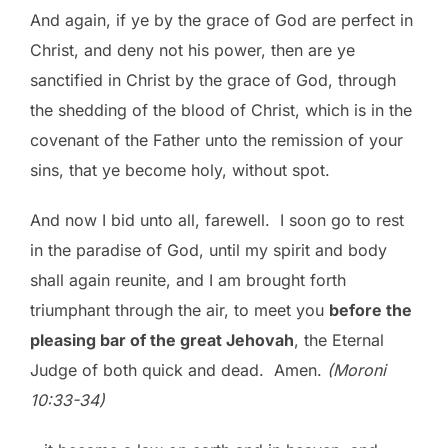
And again, if ye by the grace of God are perfect in
Christ, and deny not his power, then are ye
sanctified in Christ by the grace of God, through
the shedding of the blood of Christ, which is in the
covenant of the Father unto the remission of your
sins, that ye become holy, without spot.
And now I bid unto all, farewell. I soon go to rest
in the paradise of God, until my spirit and body
shall again reunite, and I am brought forth
triumphant through the air, to meet you
before the
pleasing bar of the great Jehovah
, the Eternal
Judge of both quick and dead. Amen.
(Moroni
10:33-34)