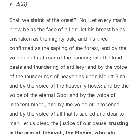
p, 406)
Shall we shrink at the onset? No! Let every man’s
brow be as the face of a lion; let his breast be as
unshaken as the mighty oak, and his knee
confirmed as the sapling of the forest, and by the
voice and loud roar of the cannon; and the loud
peals and thundering of artillery; and by the voice
of the thunderings of heaven as upon Mount Sinai;
and by the voice of the heavenly hosts; and by the
voice of the eternal God; and by the voice of
innocent blood; and by the voice of innocence;
and by the voice of all that is sacred and dear to
man, let us plead the justice of our cause
; trusting
in the arm of Jehovah, the Elohim, who sits