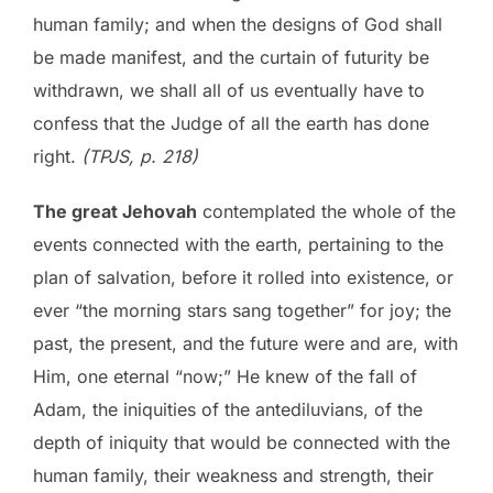
human family; and when the designs of God shall
be made manifest, and the curtain of futurity be
withdrawn, we shall all of us eventually have to
confess that the Judge of all the earth has done
right.
(TPJS, p. 218)
The great Jehovah
contemplated the whole of the
events connected with the earth, pertaining to the
plan of salvation, before it rolled into existence, or
ever “the morning stars sang together” for joy; the
past, the present, and the future were and are, with
Him, one eternal “now;” He knew of the fall of
Adam, the iniquities of the antediluvians, of the
depth of iniquity that would be connected with the
human family, their weakness and strength, their