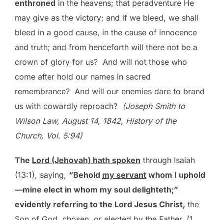
enthroned
in the heavens; that peradventure He
may give as the victory; and if we bleed, we shall
bleed in a good cause, in the cause of innocence
and truth; and from henceforth will there not be a
crown of glory for us? And will not those who
come after hold our names in sacred
remembrance? And will our enemies dare to brand
us with cowardly reproach?
(Joseph Smith to
Wilson Law, August 14, 1842, History of the
Church, Vol. 5:94)
The
Lord (Jehovah) hath spoken
through Isaiah
(13:1), saying,
“Behold
my servant
whom I uphold
—mine elect in whom my soul delighteth;”
evidently
referring to the Lord Jesus Christ
,
the
Son of God, chosen, or elected by the Father. (1