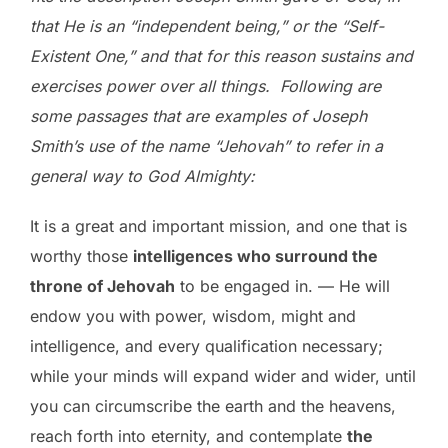
that He is an “independent being,” or the “Self-
Existent One,” and that for this reason sustains and
exercises power over all things. Following are
some passages that are examples of Joseph
Smith’s use of the name “Jehovah” to refer in a
general way to God Almighty:
It is a great and important mission, and one that is
worthy those
intelligences who surround the
throne of Jehovah
to be engaged in. — He will
endow you with power, wisdom, might and
intelligence, and every qualification necessary;
while your minds will expand wider and wider, until
you can circumscribe the earth and the heavens,
reach forth into eternity, and contemplate
the