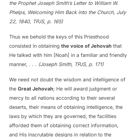
the Prophet Joseph Smith’s Letter to William W.
Phelps, Welcoming Him Back into the Church, July
22, 1840, TPJS, p. 165)
Thus we behold the keys of this Priesthood
consisted in obtaining
the voice of Jehovah
that
He talked with him [Noah] in a familiar and friendly
manner, . . .
(Joseph Smith, TPJS, p. 171)
We need not doubt the wisdom and intelligence of
the
Great Jehovah
; He will award judgment or
mercy to all nations according to their several
deserts, their means of obtaining intelligence, the
laws by which they are governed, the facilities
afforded them of obtaining correct information,
and His inscrutable designs in relation to the