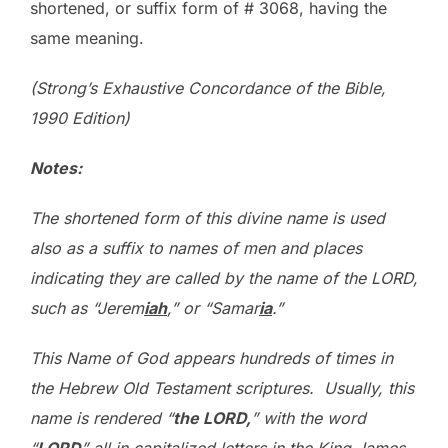
shortened, or suffix form of # 3068, having the
same meaning.
(Strong’s Exhaustive Concordance of the Bible,
1990 Edition)
Notes
:
The shortened form of this divine name is used
also as a suffix to names of men and places
indicating they are called by the name of the LORD,
such as “Jerem
iah
,” or “Samar
ia
.”
This Name of God appears hundreds of times in
the Hebrew Old Testament scriptures. Usually, this
name is rendered “
the L
ORD,
” with the word