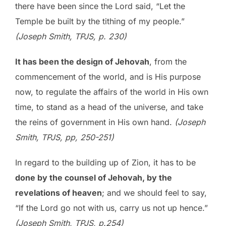
there have been since the Lord said, “Let the
Temple be built by the tithing of my people.”
(Joseph Smith, TPJS, p. 230)
It has been the design of Jehovah
, from the
commencement of the world, and is His purpose
now, to regulate the affairs of the world in His own
time, to stand as a head of the universe, and take
the reins of government in His own hand.
(Joseph
Smith, TPJS, pp, 250-251)
In regard to the building up of Zion, it has to be
done by the counsel of Jehovah, by the
revelations of heaven
; and we should feel to say,
“If the Lord go not with us, carry us not up hence.”
(Joseph Smith, TPJS, p.254)