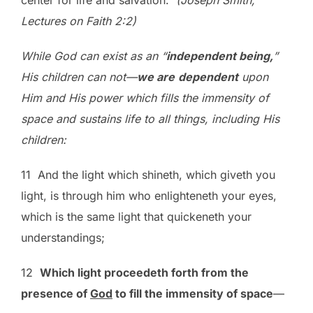
center for life and salvation.
(Joseph Smith,
Lectures on Faith 2:2)
While God can exist as an “
independent being,
”
His children can not—
we are
dependent
upon
Him and His power which fills the immensity of
space and sustains life to all things, including His
children:
11 And the light which shineth, which giveth you
light, is through him who enlighteneth your eyes,
which is the same light that quickeneth your
understandings;
12
Which light proceedeth forth from the
presence of
God
to fill the immensity of space
—