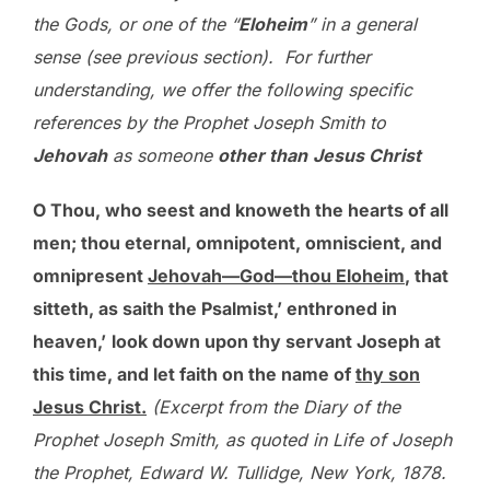
the Gods, or one of the “
Eloheim
” in a general
sense (see previous section). For further
understanding, we offer the following specific
references by the Prophet Joseph Smith to
Jehovah
as someone
other than
Jesus Christ
O Thou, who seest and knoweth the hearts of all
men; thou eternal, omnipotent, omniscient, and
omnipresent
Jehovah—God—thou Eloheim
, that
sitteth, as saith the Psalmist,’ enthroned in
heaven,’
look down upon thy servant Joseph at
this time, and let faith on the name of
thy son
Jesus Christ.
(Excerpt from the Diary of the
Prophet Joseph Smith, as quoted in Life of Joseph
the Prophet, Edward W. Tullidge, New York, 1878.