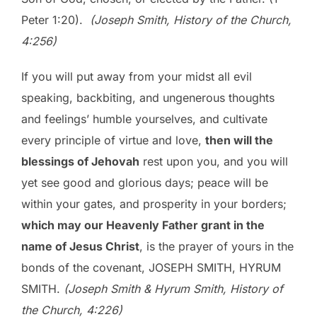
Peter 1:20).
(Joseph Smith, History of the Church,
4:256)
If you will put away from your midst all evil
speaking, backbiting, and ungenerous thoughts
and feelings’ humble yourselves, and cultivate
every principle of virtue and love,
then will the
blessings of Jehovah
rest upon you, and you will
yet see good and glorious days; peace will be
within your gates, and prosperity in your borders;
which may our Heavenly Father grant in the
name of Jesus Christ
, is the prayer of yours in the
bonds of the covenant, JOSEPH SMITH, HYRUM
SMITH.
(Joseph Smith & Hyrum Smith, History of
the Church, 4:226)