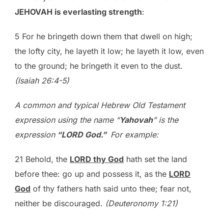
JEHOVAH is everlasting strength
:
5 For he bringeth down them that dwell on high;
the lofty city, he layeth it low; he layeth it low, even
to the ground; he bringeth it even to the dust.
(Isaiah 26:4-5)
A common and typical Hebrew Old Testament
expression using the name “
Yahovah
” is the
expression
“L
ORD
God.”
For example:
21 Behold, the
L
ORD
thy God
hath set the land
before thee: go up and possess it, as the
L
ORD
God
of thy fathers hath said unto thee; fear not,
neither be discouraged.
(Deuteronomy 1:21)