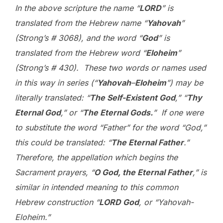
In the above scripture the name “
L
ORD
” is
translated from the Hebrew name “
Yahovah
”
(Strong’s # 3068), and the word “
God
” is
translated from the Hebrew word “
Eloheim
”
(Strong’s # 430). These two words or names used
in this way in series (“
Yahovah
–
Eloheim
”) may be
literally translated: “
The Self-Existent God
,” “
Thy
Eternal God
,” or “
The Eternal Gods.
” If one were
to substitute the word “Father” for the word “God,”
this could be translated: “
The Eternal Father
.”
Therefore, the appellation which begins the
Sacrament prayers, “
O God, the Eternal Father
,” is
similar in intended meaning to this common
Hebrew construction “
L
ORD
God
, or “Yahovah-
Eloheim.”