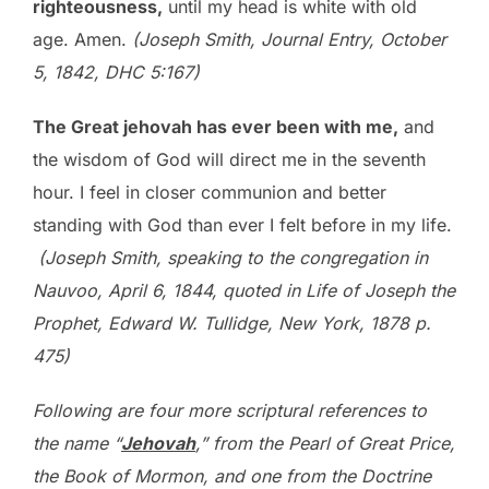
righteousness,
until my head is white with old
age. Amen.
(Joseph Smith, Journal Entry, October
5, 1842, DHC 5:167)
The Great jehovah has ever been with me,
and
the wisdom of God will direct me in the seventh
hour. I feel in closer communion and better
standing with God than ever I felt before in my life.
(Joseph Smith, speaking to the congregation in
Nauvoo, April 6, 1844, quoted in Life of Joseph the
Prophet, Edward W. Tullidge, New York, 1878 p.
475)
Following are four more scriptural references to
the name “
Jehovah
,” from the Pearl of Great Price,
the Book of Mormon, and one from the Doctrine