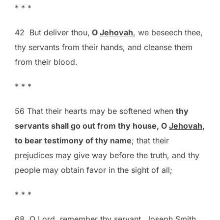
* * *
42 But deliver thou,
O
Jehovah
, we beseech thee,
thy servants from their hands, and cleanse them
from their blood.
* * *
56 That their hearts may be softened when
thy
servants shall go out from thy house, O
Jehovah
,
to bear testimony of thy name
; that their
prejudices may give way before the truth, and thy
people may obtain favor in the sight of all;
* * *
68 O Lord, remember thy servant, Joseph Smith,