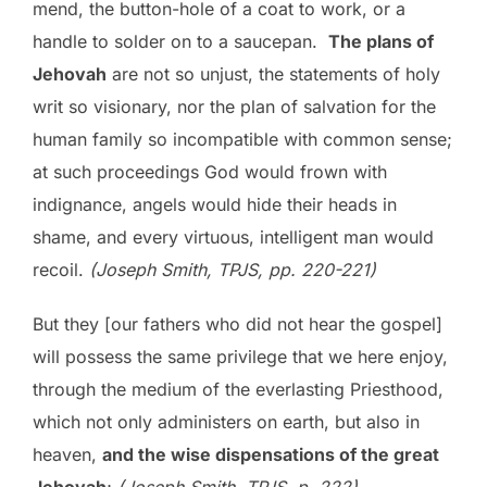
mend, the button-hole of a coat to work, or a
handle to solder on to a saucepan.
The plans of
Jehovah
are not so unjust, the statements of holy
writ so visionary, nor the plan of salvation for the
human family so incompatible with common sense;
at such proceedings God would frown with
indignance, angels would hide their heads in
shame, and every virtuous, intelligent man would
recoil.
(Joseph Smith, TPJS, pp. 220-221)
But they [our fathers who did not hear the gospel]
will possess the same privilege that we here enjoy,
through the medium of the everlasting Priesthood,
which not only administers on earth, but also in
heaven,
and the wise dispensations of the great