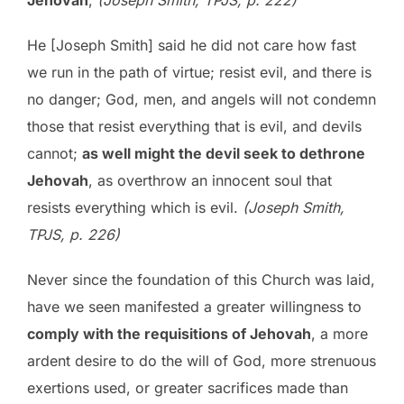
Jehovah
;
(Joseph Smith, TPJS, p. 222)
He [Joseph Smith] said he did not care how fast
we run in the path of virtue; resist evil, and there is
no danger; God, men, and angels will not condemn
those that resist everything that is evil, and devils
cannot;
as well might the devil seek to dethrone
Jehovah
, as overthrow an innocent soul that
resists everything which is evil.
(Joseph Smith,
TPJS, p. 226)
Never since the foundation of this Church was laid,
have we seen manifested a greater willingness to
comply with the requisitions of Jehovah
, a more
ardent desire to do the will of God, more strenuous
exertions used, or greater sacrifices made than