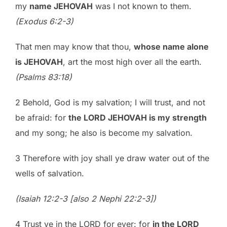
my
name JEHOVAH
was I not known to them.
(Exodus 6:2-3)
That men may know that thou,
whose name alone
is JEHOVAH
, art the most high over all the earth.
(Psalms 83:18)
2 Behold, God is my salvation; I will trust, and not
be afraid: for
the LORD JEHOVAH is my strength
and my song; he also is become my salvation.
3 Therefore with joy shall ye draw water out of the
wells of salvation.
(Isaiah 12:2-3 [also 2 Nephi 22:2-3])
4 Trust ye in the LORD for ever: for
in the LORD