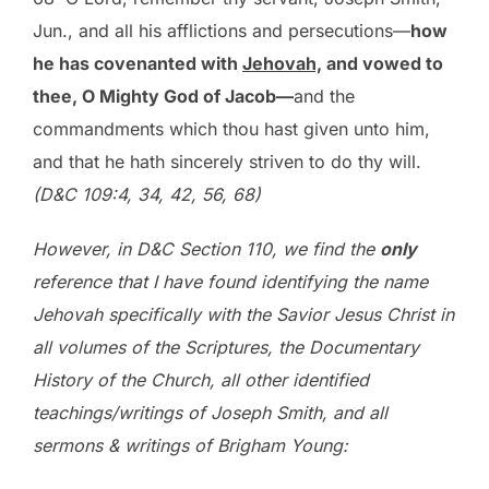
Jun., and all his afflictions and persecutions—
how
he has covenanted with
Jehovah,
and vowed to
thee, O Mighty God of Jacob—
and the
commandments which thou hast given unto him,
and that he hath sincerely striven to do thy will.
(D&C 109:4, 34, 42, 56, 68)
However, in D&C Section 110, we find the
only
reference that I have found identifying the name
Jehovah specifically with the Savior Jesus Christ in
all volumes of the Scriptures, the Documentary
History of the Church, all other identified
teachings/writings of Joseph Smith, and all
sermons & writings of Brigham Young: