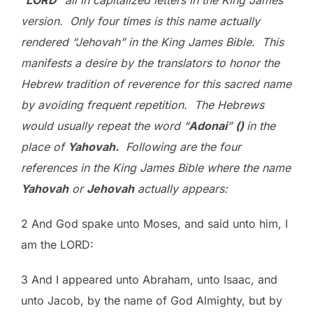
“
L
ORD
” all in capitalized letters in the King James
version. Only four times is this name actually
rendered “Jehovah” in the King James Bible. This
manifests a desire by the translators to honor the
Hebrew tradition of reverence for this sacred name
by avoiding frequent repetition. The Hebrews
would usually repeat the word “
Adonai
”
(
)
in the
place of
Yahovah.
Following are the four
references in the King James Bible where the name
Yahovah
or
Jehovah
actually appears:
2 And God spake unto Moses, and said unto him, I
am the LORD:
3 And I appeared unto Abraham, unto Isaac, and
unto Jacob, by the name of God Almighty, but by