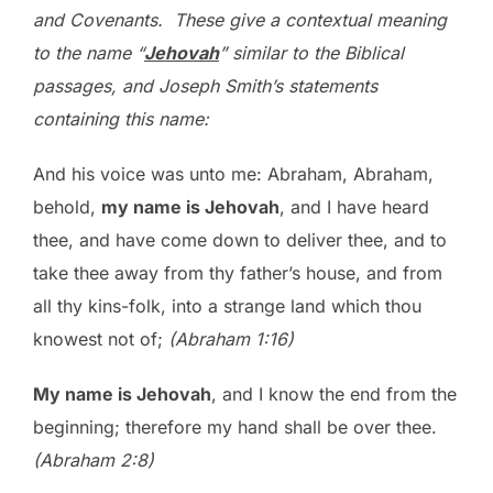
and Covenants. These give a contextual meaning
to the name “
Jehovah
” similar to the Biblical
passages, and Joseph Smith’s statements
containing this name:
And his voice was unto me: Abraham, Abraham,
behold,
my name is Jehovah
, and I have heard
thee, and have come down to deliver thee, and to
take thee away from thy father’s house, and from
all thy kins-folk, into a strange land which thou
knowest not of;
(Abraham 1:16)
My name is Jehovah
, and I know the end from the
beginning; therefore my hand shall be over thee.
(Abraham 2:8)