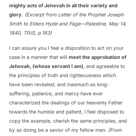
mighty acts of Jehovah in all their variety and
glory
.
(Excerpt from Letter of the Prophet Joseph
Smith to Elders Hyde and Page—Palestine, May 14,
1840,
TPJS, p.163)
I can assure you I feel a disposition to act on your
case in a manner that will
meet the approbation of
Jehovah, (whose servant I am)
, and agreeable to
the principles of truth and righteousness which
have been revealed; and inasmuch as long-
suffering, patience, and mercy have ever
characterized the dealings of our heavenly Father
towards the humble and patient, I feel disposed to
copy the example, cherish the same principles, and
by so doing be a savior of my fellow men.
(From