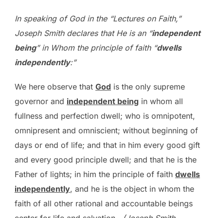
In speaking of God in the “Lectures on Faith,”
Joseph Smith declares that He is an “
independent
being
” in Whom the principle of faith “
dwells
independently
:”
We here observe that
God
is the only supreme
governor and
independent being
in whom all
fullness and perfection dwell; who is omnipotent,
omnipresent and omniscient; without beginning of
days or end of life; and that in him every good gift
and every good principle dwell; and that he is the
Father of lights; in him the principle of faith
dwells
independently
, and he is the object in whom the
faith of all other rational and accountable beings