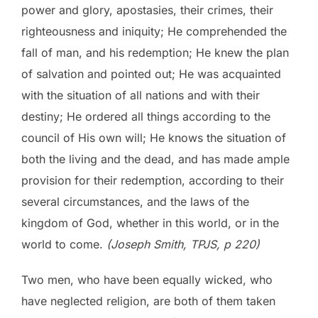
power and glory, apostasies, their crimes, their
righteousness and iniquity; He comprehended the
fall of man, and his redemption; He knew the plan
of salvation and pointed out; He was acquainted
with the situation of all nations and with their
destiny; He ordered all things according to the
council of His own will; He knows the situation of
both the living and the dead, and has made ample
provision for their redemption, according to their
several circumstances, and the laws of the
kingdom of God, whether in this world, or in the
world to come.
(Joseph Smith, TPJS, p 220)
Two men, who have been equally wicked, who
have neglected religion, are both of them taken