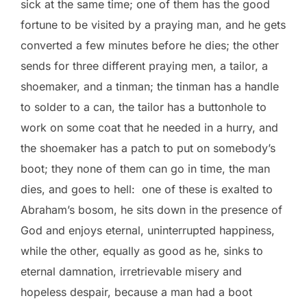
sick at the same time; one of them has the good
fortune to be visited by a praying man, and he gets
converted a few minutes before he dies; the other
sends for three different praying men, a tailor, a
shoemaker, and a tinman; the tinman has a handle
to solder to a can, the tailor has a buttonhole to
work on some coat that he needed in a hurry, and
the shoemaker has a patch to put on somebody’s
boot; they none of them can go in time, the man
dies, and goes to hell: one of these is exalted to
Abraham’s bosom, he sits down in the presence of
God and enjoys eternal, uninterrupted happiness,
while the other, equally as good as he, sinks to
eternal damnation, irretrievable misery and
hopeless despair, because a man had a boot