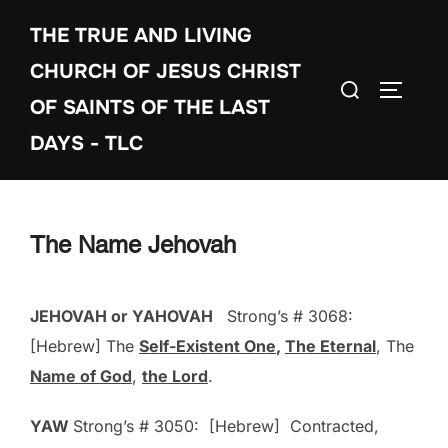
Skip
THE TRUE AND LIVING
to
content
CHURCH OF JESUS CHRIST
Search
TOGGLE
OF SAINTS OF THE LAST
for:
DAYS - TLC
The Name Jehovah
JEHOVAH or YAHOVAH
Strong’s # 3068:
[Hebrew] The
Self-Existent One
,
The Eternal
, The
Name of God
,
the Lord
.
YAW
Strong’s # 3050: [Hebrew] Contracted,