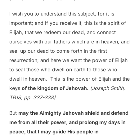
I wish you to understand this subject, for it is
important; and if you receive it, this is the spirit of
Elijah, that we redeem our dead, and connect
ourselves with our fathers which are in heaven, and
seal up our dead to come forth in the first
resurrection; and here we want the power of Elijah
to seal those who dwell on earth to those who
dwell in heaven. This is the power of Elijah and the
keys
of the kingdom of Jehovah
.
(Joseph Smith,
TPJS, pp. 337-338)
But
may the Almighty Jehovah shield and defend
me from all their power, and prolong my days in
peace, that I may guide His people in