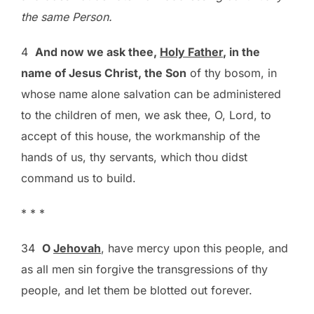
the same Person.
4
And now we ask thee,
Holy Father
, in the
name of Jesus Christ, the Son
of thy bosom, in
whose name alone salvation can be administered
to the children of men, we ask thee, O, Lord, to
accept of this house, the workmanship of the
hands of us, thy servants, which thou didst
command us to build.
* * *
34
O
Jehovah
, have mercy upon this people, and
as all men sin forgive the transgressions of thy
people, and let them be blotted out forever.