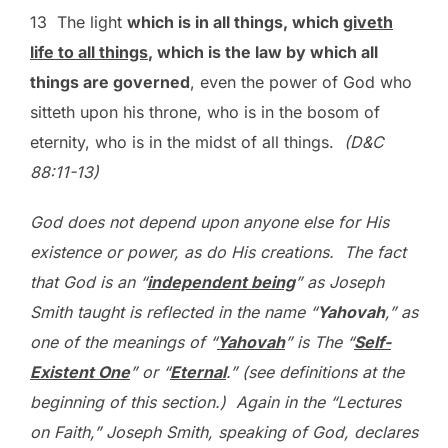
13 The light
which is in all things, which
giveth
life to all things
, which is the law by which all
things are governed
, even the power of God who
sitteth upon his throne, who is in the bosom of
eternity, who is in the midst of all things.
(D&C
88:11-13)
God does not depend upon anyone else for His
existence or power, as do His creations. The fact
that God is an “
independent being
” as Joseph
Smith taught is reflected in the name “
Yahovah
,” as
one of the meanings of “
Yahovah
” is The “
Self-
Existent One
” or “
Eternal
.” (see definitions at the
beginning of this section.) Again in the “Lectures
on Faith,” Joseph Smith, speaking of God, declares