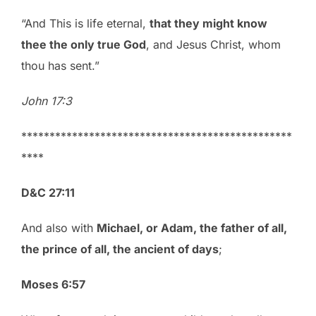
“And This is life eternal,
that they might know
thee the only true God
, and Jesus Christ, whom
thou has sent.”
John 17:3
************************************************
****
D&C 27:11
And also with
Michael, or Adam, the father of all,
the prince of all, the ancient of days
;
Moses 6:57