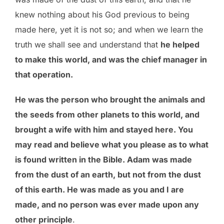
knew nothing about his God previous to being
made here, yet it is not so; and when we learn the
truth we shall see and understand that
he helped
to make this world, and was the chief manager in
that operation.
He was the person who brought the animals and
the seeds from other planets to this world, and
brought a wife with him and stayed here. You
may read and believe what you please as to what
is found written in the Bible. Adam was made
from the dust of an earth, but not from the dust
of this earth. He was made as you and I are
made, and no person was ever made upon any
other principle
.