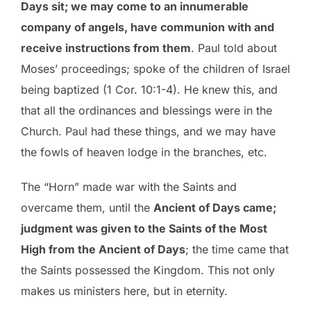
Days sit; we may come to an innumerable
company of angels, have communion with and
receive instructions from them
. Paul told about
Moses’ proceedings; spoke of the children of Israel
being baptized (1 Cor. 10:1-4). He knew this, and
that all the ordinances and blessings were in the
Church. Paul had these things, and we may have
the fowls of heaven lodge in the branches, etc.
The “Horn” made war with the Saints and
overcame them, until the
Ancient of Days came;
judgment was given to the Saints of the Most
High from the Ancient of Days
; the time came that
the Saints possessed the Kingdom. This not only
makes us ministers here, but in eternity.