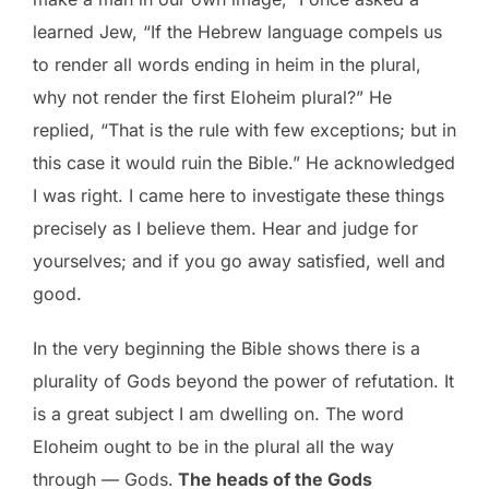
learned Jew, “If the Hebrew language compels us
to render all words ending in heim in the plural,
why not render the first Eloheim plural?” He
replied, “That is the rule with few exceptions; but in
this case it would ruin the Bible.” He acknowledged
I was right. I came here to investigate these things
precisely as I believe them. Hear and judge for
yourselves; and if you go away satisfied, well and
good.
In the very beginning the Bible shows there is a
plurality of Gods beyond the power of refutation. It
is a great subject I am dwelling on. The word
Eloheim ought to be in the plural all the way
through — Gods.
The heads of the Gods