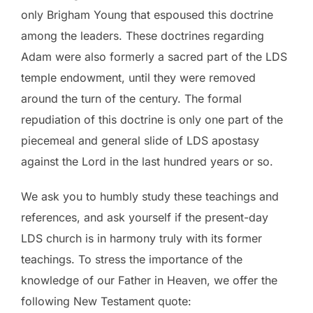
only Brigham Young that espoused this doctrine
among the leaders. These doctrines regarding
Adam were also formerly a sacred part of the LDS
temple endowment, until they were removed
around the turn of the century. The formal
repudiation of this doctrine is only one part of the
piecemeal and general slide of LDS apostasy
against the Lord in the last hundred years or so.
We ask you to humbly study these teachings and
references, and ask yourself if the present-day
LDS church is in harmony truly with its former
teachings. To stress the importance of the
knowledge of our Father in Heaven, we offer the
following New Testament quote: