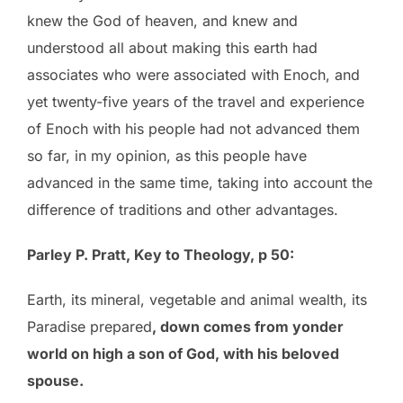
knew the God of heaven, and knew and
understood all about making this earth had
associates who were associated with Enoch, and
yet twenty-five years of the travel and experience
of Enoch with his people had not advanced them
so far, in my opinion, as this people have
advanced in the same time, taking into account the
difference of traditions and other advantages.
Parley P. Pratt, Key to Theology, p 50:
Earth, its mineral, vegetable and animal wealth, its
Paradise prepared
, down comes from yonder
world on high a son of God, with his beloved
spouse.