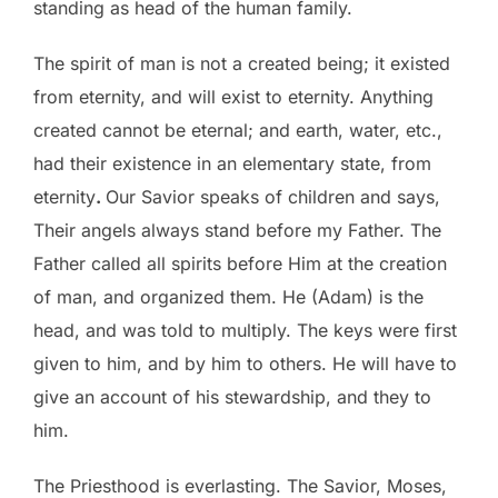
standing as head of the human family.
The spirit of man is not a created being; it existed
from eternity, and will exist to eternity. Anything
created cannot be eternal; and earth, water, etc.,
had their existence in an elementary state, from
eternity
.
Our Savior speaks of children and says,
Their angels always stand before my Father. The
Father called all spirits before Him at the creation
of man, and organized them. He (Adam) is the
head, and was told to multiply. The keys were first
given to him, and by him to others. He will have to
give an account of his stewardship, and they to
him.
The Priesthood is everlasting. The Savior, Moses,