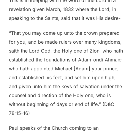
This is in keeping with the word of the Lord in a
revelation given March, 1832 where the Lord, in
speaking to the Saints, said that it was His desire-
“That you may come up unto the crown prepared
for you, and be made rulers over many kingdoms,
saith the Lord God, the Holy one of Zion, who hath
established the foundations of Adam-ondi-Ahman;
who hath appointed Michael [Adam] your prince,
and established his feet, and set him upon high,
and given unto him the keys of salvation under the
counsel and direction of the Holy one, who is
without beginning of days or end of life.” (D&C
78:15-16)
Paul speaks of the Church coming to an