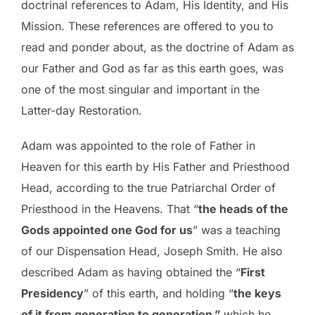
doctrinal references to Adam, His Identity, and His
Mission. These references are offered to you to
read and ponder about, as the doctrine of Adam as
our Father and God as far as this earth goes, was
one of the most singular and important in the
Latter-day Restoration.
Adam was appointed to the role of Father in
Heaven for this earth by His Father and Priesthood
Head, according to the true Patriarchal Order of
Priesthood in the Heavens. That “
the heads of the
Gods appointed one God for us
” was a teaching
of our Dispensation Head, Joseph Smith. He also
described Adam as having obtained the “
First
Presidency
” of this earth, and holding “
the keys
of it from generation to generation,”
which he