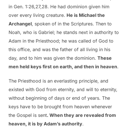
in Gen. 1:26,27,28. He had dominion given him
over every living creature.
He is Michael the
Archangel
, spoken of in the Scriptures. Then to
Noah, who is Gabriel; he stands next in authority to
Adam in the Priesthood; he was called of God to
this office, and was the father of all living in his
day, and to him was given the dominion.
These
men held keys first on earth, and then in heaven
.
The Priesthood is an everlasting principle, and
existed with God from eternity, and will to eternity,
without beginning of days or end of years. The
keys have to be brought from heaven whenever
the Gospel is sent
. When they are revealed from
heaven, it is by Adam’s authority
.