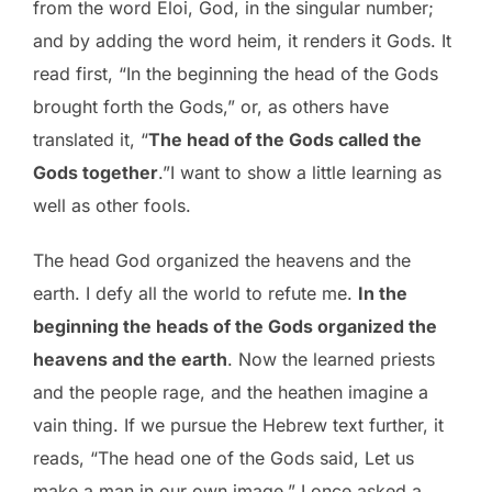
from the word Eloi, God, in the singular number;
and by adding the word heim, it renders it Gods. It
read first, “In the beginning the head of the Gods
brought forth the Gods,” or, as others have
translated it, “
The head of the Gods called the
Gods together
.”I want to show a little learning as
well as other fools.
The head God organized the heavens and the
earth. I defy all the world to refute me.
In the
beginning the heads of the Gods organized the
heavens and the earth
. Now the learned priests
and the people rage, and the heathen imagine a
vain thing. If we pursue the Hebrew text further, it
reads, “The head one of the Gods said, Let us
make a man in our own image,” I once asked a