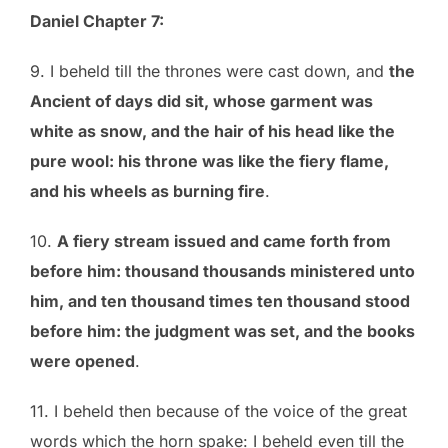
Daniel Chapter 7:
9. I beheld till the thrones were cast down, and
the
Ancient of days did sit, whose garment was
white as snow, and the hair of his head like the
pure wool: his throne was like the fiery flame,
and his wheels as burning fire
.
10.
A fiery stream issued and came forth from
before him: thousand thousands ministered unto
him, and ten thousand times ten thousand stood
before him: the judgment was set, and the books
were opened
.
11. I beheld then because of the voice of the great
words which the horn spake: I beheld even till the