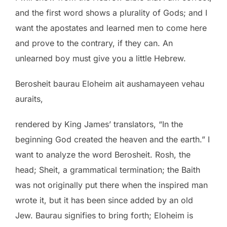
and the first word shows a plurality of Gods; and I
want the apostates and learned men to come here
and prove to the contrary, if they can. An
unlearned boy must give you a little Hebrew.
Berosheit baurau Eloheim ait aushamayeen vehau
auraits,
rendered by King James’ translators, “In the
beginning God created the heaven and the earth.” I
want to analyze the word Berosheit. Rosh, the
head; Sheit, a grammatical termination; the Baith
was not originally put there when the inspired man
wrote it, but it has been since added by an old
Jew. Baurau signifies to bring forth; Eloheim is