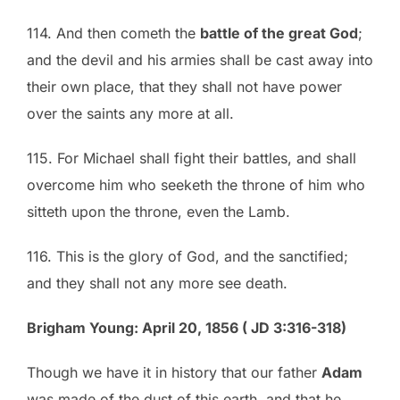
114. And then cometh the
battle of the great God
;
and the devil and his armies shall be cast away into
their own place, that they shall not have power
over the saints any more at all.
115. For Michael shall fight their battles, and shall
overcome him who seeketh the throne of him who
sitteth upon the throne, even the Lamb.
116. This is the glory of God, and the sanctified;
and they shall not any more see death.
Brigham Young: April 20, 1856 ( JD 3:316-318)
Though we have it in history that our father
Adam
was made of the dust of this earth, and that he