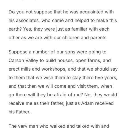
Do you not suppose that he was acquainted with
his associates, who came and helped to make this
earth? Yes, they were just as familiar with each
other as we are with our children and parents.
Suppose a number of our sons were going to
Carson Valley to build houses, open farms, and
erect mills and workshops, and that we should say
to them that we wish them to stay there five years,
and that then we will come and visit them, when I
go there will they be afraid of me? No, they would
receive me as their father, just as Adam received
his Father.
The very man who walked and talked with and