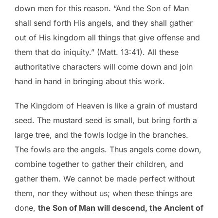
down men for this reason. “And the Son of Man
shall send forth His angels, and they shall gather
out of His kingdom all things that give offense and
them that do iniquity.” (Matt. 13:41). All these
authoritative characters will come down and join
hand in hand in bringing about this work.
The Kingdom of Heaven is like a grain of mustard
seed. The mustard seed is small, but bring forth a
large tree, and the fowls lodge in the branches.
The fowls are the angels. Thus angels come down,
combine together to gather their children, and
gather them. We cannot be made perfect without
them, nor they without us; when these things are
done,
the Son of Man will descend, the Ancient of