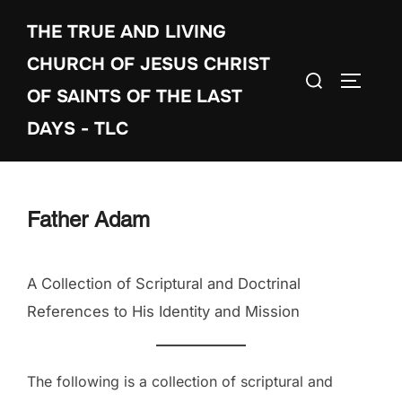
Skip
THE TRUE AND LIVING
to
content
CHURCH OF JESUS CHRIST
Search
TOGGLE
OF SAINTS OF THE LAST
for:
DAYS - TLC
Father Adam
A Collection of Scriptural and Doctrinal
References to His Identity and Mission
The following is a collection of scriptural and