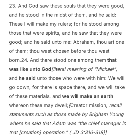
23. And God saw these souls that they were good,
and he stood in the midst of them, and he said:
These I will make my rulers; for he stood among
those that were spirits, and he saw that they were
good; and he said unto me: Abraham, thou art one
of them; thou wast chosen before thou wast
born.24. And there stood one among them
that
was
like unto God
[literal meaning of “Michael”
,
and
he said
unto those who were with him: We will
go down, for there is space there, and we will take
of these materials, and
we will make an earth
whereon these may dwell;
[
Creator mission,
recall
statements such as those made by Brigham Young
where he said that Adam was “the chief manager in
that [creation] operation.” ( JD 3:316-318)]