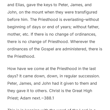
and Elias, gave the keys to Peter, James, and
John, on the mount when they were transfigured
before him. The Priesthood is everlasting–without
beginning of days or end of years; without father,
mother, etc. If there is no change of ordinances,
there is no change of Priesthood. Wherever the
ordinances of the Gospel are administered, there is
the Priesthood.
How have we come at the Priesthood in the last
days? It came down, down, in regular succession.
Peter, James, and John had it given to them and
they gave it to others. Christ is the Great High
Priest; Adam next.~388.1