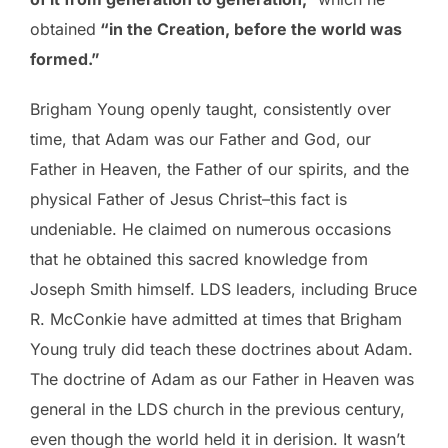
obtained
“in the Creation, before the world was
formed.”
Brigham Young openly taught, consistently over
time, that Adam was our Father and God, our
Father in Heaven, the Father of our spirits, and the
physical Father of Jesus Christ–this fact is
undeniable. He claimed on numerous occasions
that he obtained this sacred knowledge from
Joseph Smith himself. LDS leaders, including Bruce
R. McConkie have admitted at times that Brigham
Young truly did teach these doctrines about Adam.
The doctrine of Adam as our Father in Heaven was
general in the LDS church in the previous century,
even though the world held it in derision. It wasn’t