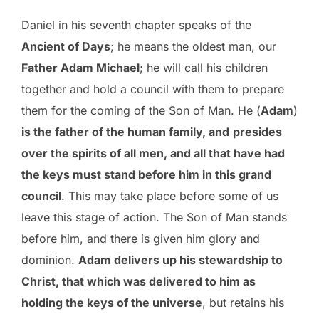
Daniel in his seventh chapter speaks of the
Ancient of Days
; he means the oldest man, our
Father Adam Michael
; he will call his children
together and hold a council with them to prepare
them for the coming of the Son of Man. He (
Adam
)
is the father of the human family, and
presides
over the spirits of all men, and all that have had
the keys must stand before him in this grand
council
. This may take place before some of us
leave this stage of action. The Son of Man stands
before him, and there is given him glory and
dominion.
Adam delivers up his stewardship to
Christ, that which was delivered to him as
holding the keys of the universe
, but retains his