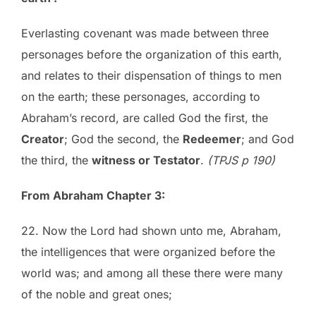
Everlasting covenant was made between three
personages before the organization of this earth,
and relates to their dispensation of things to men
on the earth; these personages, according to
Abraham’s record, are called God the first, the
Creator
; God the second, the
Redeemer
; and God
the third, the
witness or Testator
.
(TPJS p 190)
From Abraham Chapter 3:
22. Now the Lord had shown unto me, Abraham,
the intelligences that were organized before the
world was; and among all these there were many
of the noble and great ones;