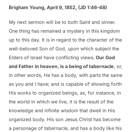
Brigham Young, April 9, 1852, (JD 1:46-48)
My next sermon will be to both Saint and sinner.
One thing has remained a mystery in this kingdom
up to this day. It is in regard to the character of the
well-beloved Son of God, upon which subject the
Elders of Israel have conflicting views
. Our God
and Father in heaven, is a being of tabernacle
, or,
in other words, He has a body, with parts the same
as you and I have; and is capable of showing forth
His works to organized beings, as, for instance, in
the world in which we live, it is the result of the
knowledge and infinite wisdom that dwell in His
organized body. His son Jesus Christ has become
a personage of tabernacle, and has a body like his