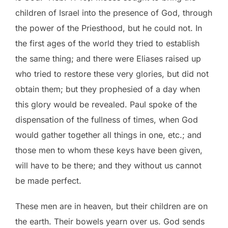
children of Israel into the presence of God, through
the power of the Priesthood, but he could not. In
the first ages of the world they tried to establish
the same thing; and there were Eliases raised up
who tried to restore these very glories, but did not
obtain them; but they prophesied of a day when
this glory would be revealed. Paul spoke of the
dispensation of the fullness of times, when God
would gather together all things in one, etc.; and
those men to whom these keys have been given,
will have to be there; and they without us cannot
be made perfect.
These men are in heaven, but their children are on
the earth. Their bowels yearn over us. God sends