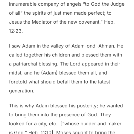
innumerable company of angels “to God the Judge
of all” the spirits of just men made perfect; to
Jesus the Mediator of the new covenant.” Heb.
12:23.
I saw Adam in the valley of Adam-ondi-Ahman. He
called together his children and blessed them with
a patriarchal blessing. The Lord appeared in their
midst, and he (Adam) blessed them all, and
foretold what should befall them to the latest
generation.
This is why Adam blessed his posterity; he wanted
to bring them into the presence of God. They
looked for a city, etc., [“whose builder and maker
is God.” Heb. 11:10]. Moses sought to bring the