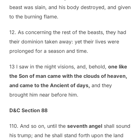
beast was slain, and his body destroyed, and given
to the burning flame.
12. As concerning the rest of the beasts, they had
their dominion taken away: yet their lives were
prolonged for a season and time.
13 I saw in the night visions, and, behold,
one like
the Son of man came with the clouds of heaven,
and came to the Ancient of days,
and they
brought him near before him.
D&C Section 88
110. And so on, until the
seventh angel
shall sound
his trump; and he shall stand forth upon the land