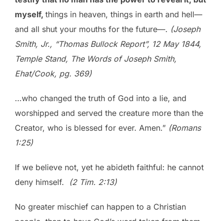
myself,
things in heaven, things in earth and hell—
and all shut your mouths for the future—.
(Joseph
Smith, Jr., “Thomas Bullock Report”, 12 May 1844,
Temple Stand, The Words of Joseph Smith,
Ehat/Cook, pg. 369)
…who changed the truth of God into a lie, and
worshipped and served the creature more than the
Creator, who is blessed for ever. Amen.”
(Romans
1:25)
If we believe not, yet he abideth faithful: he cannot
deny himself.
(2 Tim. 2:13)
No greater mischief can happen to a Christian