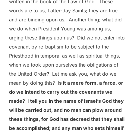
written in the book of the Law of God. These
words are to us, Latter-day Saints; they are true
and are binding upon us. Another thing; what did
we do when President Young was among us,
urging these things upon us? Did we not enter into
covenant by re-baptism to be subject to the
Priesthood in temporal as well as spiritual things,
when we took upon ourselves the obligations of
the United Order? Let me ask you, what do we
mean by doing this?
Is it a mere form, a farce, or
do we intend to carry out the covenants we
made? I tell you in the name of Israel’s God they
will be carried out, and no man can plow around
these things, for God has decreed that they shall
be accomplished; and any man who sets himself