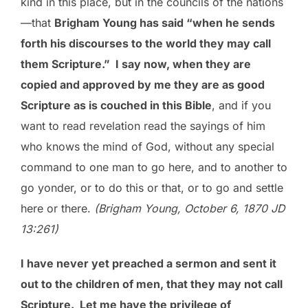
kind in this place, but in the councils of the nations
—that
Brigham Young has said “when he sends
forth his discourses to the world they may call
them Scripture.” I say now, when they are
copied and approved by me they are as good
Scripture as is couched in this Bible
, and if you
want to read revelation read the sayings of him
who knows the mind of God, without any special
command to one man to go here, and to another to
go yonder, or to do this or that, or to go and settle
here or there.
(Brigham Young, October 6, 1870 JD
13:261)
I have never yet preached a sermon and sent it
out to the children of men, that they may not call
Scripture. Let me have the privilege of