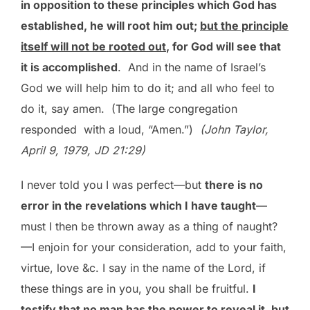
in opposition to these principles which God has
established, he will root him out;
but the principle
itself will not be rooted out
, for God will see that
it is accomplished
. And in the name of Israel’s
God we will help him to do it; and all who feel to
do it, say amen. (The large congregation
responded with a loud, “Amen.”)
(John Taylor,
April 9, 1979, JD 21:29)
I never told you I was perfect—but
there is no
error in the revelations which I have taught
—
must I then be thrown away as a thing of naught?
—I enjoin for your consideration, add to your faith,
virtue, love &c. I say in the name of the Lord, if
these things are in you, you shall be fruitful.
I
testify that no man has the power to reveal it, but