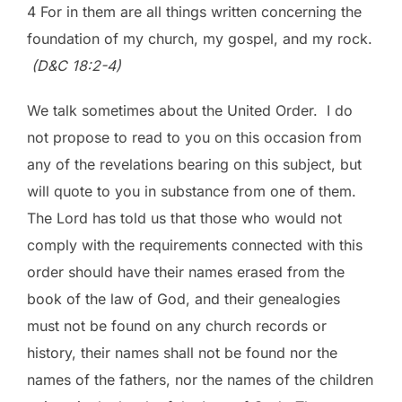
4 For in them are all things written concerning the
foundation of my church, my gospel, and my rock.
(D&C 18:2-4)
We talk sometimes about the United Order. I do
not propose to read to you on this occasion from
any of the revelations bearing on this subject, but
will quote to you in substance from one of them.
The Lord has told us that those who would not
comply with the requirements connected with this
order should have their names erased from the
book of the law of God, and their genealogies
must not be found on any church records or
history, their names shall not be found nor the
names of the fathers, nor the names of the children