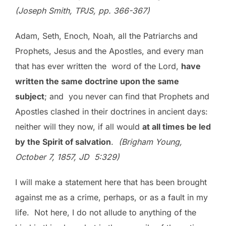
(Joseph Smith, TPJS, pp. 366-367)
Adam, Seth, Enoch, Noah, all the Patriarchs and
Prophets, Jesus and the Apostles, and every man
that has ever written the word of the Lord,
have
written the same doctrine upon the same
subject
; and you never can find that Prophets and
Apostles clashed in their doctrines in ancient days:
neither will they now, if all would
at all times be led
by the Spirit of salvation
.
(Brigham Young,
October 7, 1857, JD 5:329)
I will make a statement here that has been brought
against me as a crime, perhaps, or as a fault in my
life. Not here, I do not allude to anything of the