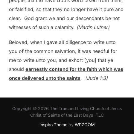
people, than to have God’s word taken from them,
or falsified, so that they no longer have it pure and
clear. God grant we and our descendants be not
witnesses of such a calamity.
(Martin Luther)
Beloved, when I gave all diligence to write unto
you of the common salvation, it was needful for
me to write unto you, and exhort [you] that ye
should
earnestly contend for the faith which was
once delivered unto the saints
.
(Jude 1:3)
Copyright © 2026 The True and Living Church of Jesus
Christ of Saints of the Last Days -TLC
Inspiro Theme
by
WPZOOM