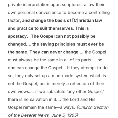
private interpretation upon scriptures, allow their
own personal convenience to become a controlling
factor
, and change the basis of [C]hristian law
and practice to suit themselves. This is
apostacy
.
The Gospel can not possibly be
changed…. the saving principles must ever be
the same. They can never change
…. the Gospel
must always be the same in all of its parts…. no
one can change the Gospel… if they attempt to do
so, they only set up a man-made system which is
not the Gospel, but is merely a reflection of their
own views…. if we substitute ‘any other Gospel,’
there is no salvation in it…. the Lord and His
Gospel remain the same—always.
(Church Section
of the Deseret News, June 5, 1965)