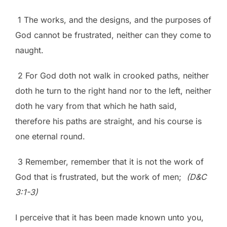
1 The works, and the designs, and the purposes of
God cannot be frustrated, neither can they come to
naught.
2 For God doth not walk in crooked paths, neither
doth he turn to the right hand nor to the left, neither
doth he vary from that which he hath said,
therefore his paths are straight, and his course is
one eternal round.
3 Remember, remember that it is not the work of
God that is frustrated, but the work of men;
(D&C
3:1-3)
I perceive that it has been made known unto you,