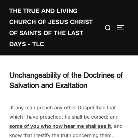
Skip
THE TRUE AND LIVING
to
content
CHURCH OF JESUS CHRIST
Search
TOGGLE
OF SAINTS OF THE LAST
for:
DAYS - TLC
Unchangeability of the Doctrines of
Salvation and Exaltation
If any man preach any other Gospel than that
which I have preached, he shall be cursed; and
some of you who now hear me shall see it
, and
know that I testify the truth concerning them.