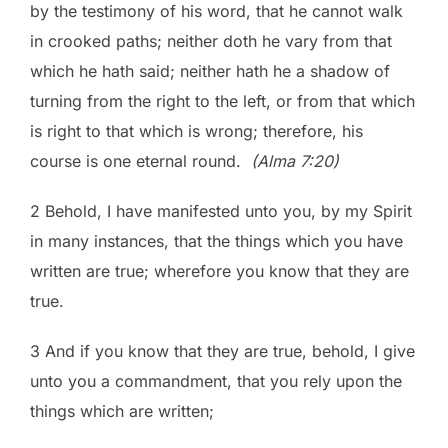
by the testimony of his word, that he cannot walk
in crooked paths; neither doth he vary from that
which he hath said; neither hath he a shadow of
turning from the right to the left, or from that which
is right to that which is wrong; therefore, his
course is one eternal round.
(Alma 7:20)
2 Behold, I have manifested unto you, by my Spirit
in many instances, that the things which you have
written are true; wherefore you know that they are
true.
3 And if you know that they are true, behold, I give
unto you a commandment, that you rely upon the
things which are written;