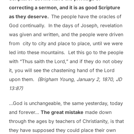
correcting a sermon, and it is as good Scripture
as they deserve.
The people have the oracles of
God continually. In the days of Joseph, revelation
was given and written, and the people were driven
from city to city and place to place, until we were
led into these mountains. Let this go to the people
with “Thus saith the Lord,” and if they do not obey
it, you will see the chastening hand of the Lord
upon them.
(Brigham Young, January 2, 1870, JD
13:87)
…God is unchangeable, the same yesterday, today
and forever…
The great mistake
made down
through the ages by teachers of Christianity, is that
they have supposed they could place their own