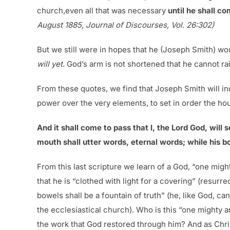
church,even all that was necessary
until he shall c
August 1885, Journal of Discourses, Vol. 26:302)
But we still were in hopes that he (Joseph Smith) wo
will yet
. God’s arm is not shortened that he cannot r
From these quotes, we find that Joseph Smith will ind
power over the very elements, to set in order the ho
And it shall come to pass that I, the Lord God, will 
mouth shall utter words, eternal words; while his bo
From this last scripture we learn of a God, “one might
that he is “clothed with light for a covering” (resurr
bowels shall be a fountain of truth” (he, like God, ca
the ecclesiastical church). Who is this “one mighty
the work that God restored through him? And as Chris