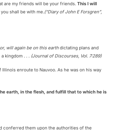
at are my friends will be your friends.
This I will
m you shall be with me.
(“Diary of John E Forsgren”,
r, will again be on this earth
dictating plans and
 a kingdom . . .
(Journal of Discourses, Vol. 7:289)
f Illinois enroute to Nauvoo. As he was on his way
e earth, in the flesh, and fulfill that to which he is
and conferred them upon the authorities of the