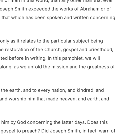
on of men in this world, than any other man that ever
t Joseph Smith exceeded the works of Abraham or of
n that which has been spoken and written concerning
ly as it relates to the particular subject being
he restoration of the Church, gospel and priesthood,
d before in writing. In this pamphlet, we will
along, as we unfold the mission and the greatness of
the earth, and to every nation, and kindred, and
: and worship him that made heaven, and earth, and
 him by God concerning the latter days. Does this
g gospel to preach? Did Joseph Smith, in fact, warn of