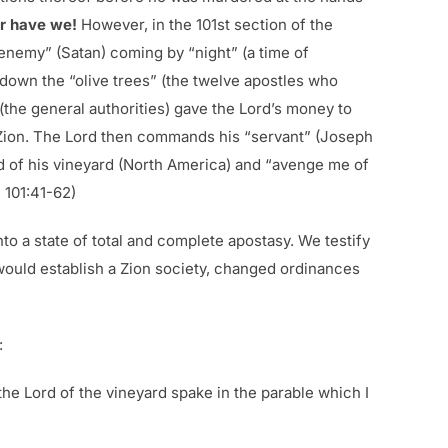
r have we!
However, in the 101st section of the
 enemy” (Satan) coming by “night” (a time of
 down the “olive trees” (the twelve apostles who
 (the general authorities) gave the Lord’s money to
 Zion. The Lord then commands his “servant” (Joseph
nd of his vineyard (North America) and “avenge me of
 101:41-62)
nto a state of total and complete apostasy. We testify
 would establish a Zion society, changed ordinances
:
he Lord of the vineyard spake in the parable which I