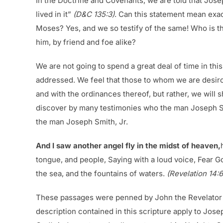
In the Doctrine and Covenants, we are told that Josep
lived in it”
(D&C 135:3)
. Can this statement mean exa
Moses? Yes, and we so testify of the same! Who is t
him, by friend and foe alike?
We are not going to spend a great deal of time in thi
addressed. We feel that those to whom we are desirou
and with the ordinances thereof, but rather, we will 
discover by many testimonies who the man Joseph Smit
the man Joseph Smith, Jr.
And I saw another angel fly in the midst of heaven,
tongue, and people, Saying with a loud voice, Fear G
the sea, and the fountains of waters.
(Revelation 14:6
These passages were penned by John the Revelator in 
description contained in this scripture apply to Jose