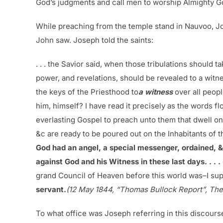
God’s judgments and call men to worship Almighty G
While preaching from the temple stand in Nauvoo, Jo
John saw. Joseph told the saints:
. . . the Savior said, when those tribulations should t
power, and revelations, should be revealed to a witnes
the keys of the Priesthood to
a witness
over all peop
him, himself? I have read it precisely as the words 
everlasting Gospel to preach unto them that dwell on
&c are ready to be poured out on the Inhabitants of 
God had an angel, a special messenger, ordained, & 
against God and his Witness in these last days. . . .
grand Council of Heaven before this world was–I supp
servant.
(12 May 1844, “Thomas Bullock Report”, The
To what office was Joseph referring in this discours