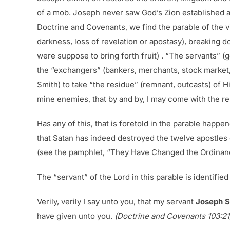
of a mob. Joseph never saw God’s Zion established a
Doctrine and Covenants, we find the parable of the v
darkness, loss of revelation or apostasy), breaking 
were suppose to bring forth fruit) . “The servants” (
the “exchangers” (bankers, merchants, stock market,
Smith) to take “the residue” (remnant, outcasts) of 
mine enemies, that by and by, I may come with the r
Has any of this, that is foretold in the parable happe
that Satan has indeed destroyed the twelve apostles 
(see the pamphlet, “They Have Changed the Ordinance
The “servant” of the Lord in this parable is identifie
Verily, verily I say unto you, that my servant
Joseph S
have given unto you.
(Doctrine and Covenants 103:21