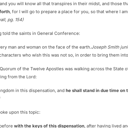
nd you will know all that transpires in their midst, and those th
forth
, for I will go to prepare a place for you, so that where I a
ll, pg. 154)
 told the saints in General Conference:
every man and woman on the face of the earth.
Joseph Smith junio
 characters who wish this was not so, in order to bring them into
he Quorum of the Twelve Apostles was walking across the State o
wing from the Lord:
ingdom in this dispensation, and
he shall stand in due time on th
oke upon this topic:
 before
with the keys of this dispensation
, after having lived 