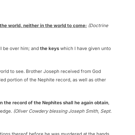
 the world, neither in the world to come;
(Doctrine
all be over him; and
the keys
which I have given unto
 world to see. Brother Joseph received from God
ed portion of the Nephite record, as well as other
n the record of the Nephites shall he again obtain
,
ledge.
(Oliver Cowdery blessing Joseph Smith, Sept.
dations thereof before he was murdered at the hands