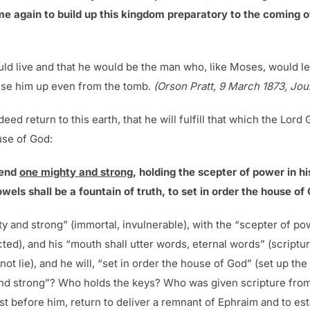
ome again to build up this kingdom preparatory to the coming o
uld live and that he would be the man who, like Moses, would l
aise him up even from the tomb.
(Orson Pratt, 9 March 1873, Jour
eed return to this earth, that he will fulfill that which the Lor
use of God:
send
one mighty and strong
, holding the scepter of power in h
wels shall be a fountain of truth, to set in order the house of
y and strong” (immortal, invulnerable), with the “scepter of pow
ected), and his “mouth shall utter words, eternal words” (scriptur
nnot lie), and he will, “set in order the house of God” (set up t
 and strong”? Who holds the keys? Who was given scripture from
t before him, return to deliver a remnant of Ephraim and to est