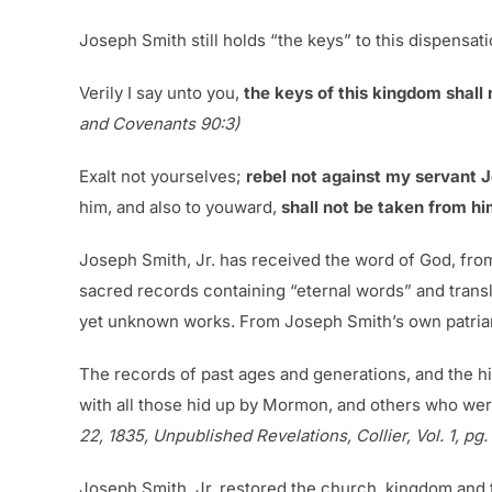
Joseph Smith still holds “the keys” to this dispensatio
Verily I say unto you,
the keys of this kingdom shall
and Covenants 90:3)
Exalt not yourselves;
rebel not against my servant 
him, and also to youward,
shall not be taken from him
Joseph Smith, Jr. has received the word of God, fro
sacred records containing “eternal words” and transla
yet unknown works. From Joseph Smith’s own patriar
The records of past ages and generations, and the hi
with all those hid up by Mormon, and others who wer
22, 1835, Unpublished Revelations, Collier, Vol. 1, pg
Joseph Smith, Jr. restored the church, kingdom and t