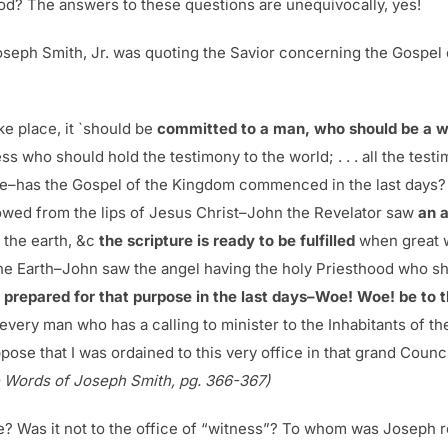
od? The answers to these questions are unequivocally, yes!
seph Smith, Jr. was quoting the Savior concerning the Gospel o
ake place, it `should be
committed to a man, who should be a w
s who should hold the testimony to the world; . . . all the testi
le–has the Gospel of the Kingdom commenced in the last days? 
flowed from the lips of Jesus Christ–John the Revelator saw
an 
 the earth, &c
the scripture is ready to be fulfilled
when great w
the Earth–John saw the angel having the holy Priesthood who sho
prepared for that purpose in the last days–Woe! Woe! be to th
every man who has a calling to minister to the Inhabitants of th
ose that I was ordained to this very office in that grand Counc
 Words of Joseph Smith, pg. 366-367)
e? Was it not to the office of “witness”? To whom was Joseph re