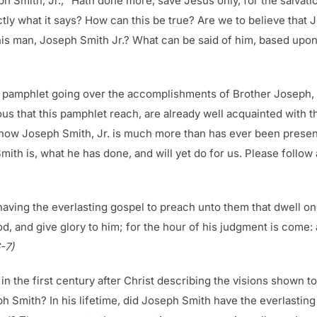
h Smith, Jr., “Hath done more, save Jesus only, for the salvati
ctly what it says? How can this be true? Are we to believe tha
his man, Joseph Smith Jr.? What can be said of him, based upo
s pamphlet going over the accomplishments of Brother Joseph, on
s that this pamphlet reach, are already well acquainted with t
show Joseph Smith, Jr. is much more than has ever been presente
h is, what he has done, and will yet do for us. Please follow 
having the everlasting gospel to preach unto them that dwell on 
od, and give glory to him; for the hour of his judgment is come
-7)
the first century after Christ describing the visions shown to
ph Smith? In his lifetime, did Joseph Smith have the everlastin