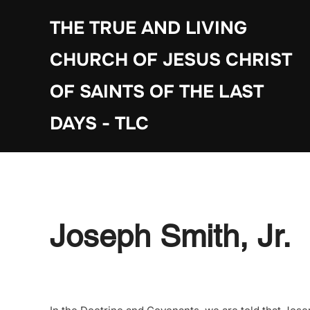
Skip
THE TRUE AND LIVING
to
content
CHURCH OF JESUS CHRIST
OF SAINTS OF THE LAST
DAYS - TLC
Joseph Smith, Jr.