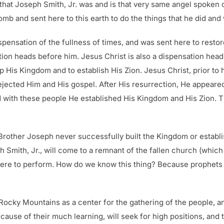
that Joseph Smith, Jr. was and is that very same angel spoken o
 and sent here to this earth to do the things that he did and w
spensation of the fullness of times, and was sent here to restor
tion heads before him. Jesus Christ is also a dispensation head
 His Kingdom and to establish His Zion. Jesus Christ, prior to h
ejected Him and His gospel. After His resurrection, He appeare
d with these people He established His Kingdom and His Zion. 
r Brother Joseph never successfully built the Kingdom or establ
eph Smith, Jr., will come to a remnant of the fallen church (whic
e to perform. How do we know this thing? Because prophets of G
 Rocky Mountains as a center for the gathering of the people, a
use of their much learning, will seek for high positions, and 