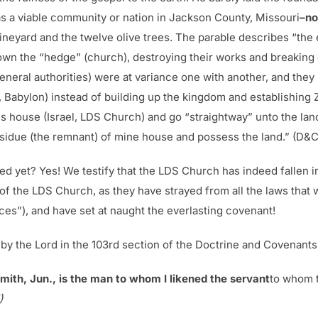
s a viable community or nation in Jackson County, Missouri
–no
ineyard and the twelve olive trees. The parable describes “the
down the “hedge” (church), destroying their works and breaking
general authorities) were at variance one with another, and they
 Babylon) instead of building up the kingdom and establishing
His house (Israel, LDS Church) and go “straightway” unto the la
esidue (the remnant) of mine house and possess the land.” (D&C
ned yet? Yes! We testify that the LDS Church has indeed fallen i
of the LDS Church, as they have strayed from all the laws that
s”), and have set at naught the everlasting covenant!
d by the Lord in the 103rd section of the Doctrine and Covenants
mith, Jun., is the man to whom I likened the servant
to whom t
)