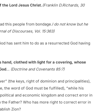
f the Lord Jesus Christ.
(Franklin D.Richards, 30
ead this people from bondage.
I do not know but he
nal of Discourses, Vol. 15:363)
d God has sent him to do as a resurrected God having
is hand, clothed with light for a covering, whose
 God
… (Doctrine and Covenants 85:7)
er” (the keys, right of dominion and principalities),
e, the word of God must be fulfilled), “while his
he political and economic kingdom and correct error in
 the Father? Who has more right to correct error in
ablish Zion?