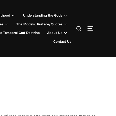
sthood
Understanding the Gods
les
The Models: Preface/Quotes
Search
TOGGLE SI
for:
e Temporal God Doctrine
About Us
Contact Us