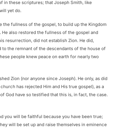
f in these scriptures; that Joseph Smith, like
ill yet do.
e the fullness of the gospel, to build up the Kingdom
. He also restored the fullness of the gospel and
is resurrection, did not establish Zion. He did,
d to the remnant of the descendants of the house of
These people knew peace on earth for nearly two
ished Zion (nor anyone since Joseph). He only, as did
h church has rejected Him and His true gospel), as a
od have so testified that this is, in fact, the case.
nd you will be faithful because you have been true;
they will be set up and raise themselves in eminence