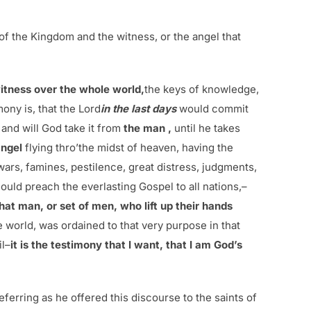
f the Kingdom and the witness, or the angel that
itness over the whole world,
the keys of knowledge,
mony is, that the Lord
in the last days
would commit
and will God take it from
the man ,
until he takes
angel
flying thro’the midst of heaven, having the
ars, famines, pestilence, great distress, judgments,
uld preach the everlasting Gospel to all nations,–
at man, or set of men, who lift up their hands
e world, was ordained to that very purpose in that
il–
it is the testimony that I want, that I am God’s
ferring as he offered this discourse to the saints of