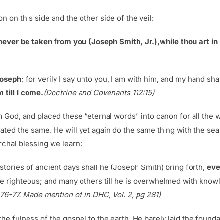
n on this side and the other side of the veil:
 never be taken from you (Joseph Smith, Jr.),
while thou art in
Joseph
; for verily I say unto you, I am with him, and my hand sh
 till I come.
(Doctrine and Covenants 112:15)
m God, and placed these “eternal words” into canon for all the
ted the same. He will yet again do the same thing with the seal
chal blessing we learn:
stories of ancient days shall he (Joseph Smith) bring forth,
eve
e righteous; and many others till he is overwhelmed with know
. 76-77. Made mention of in DHC, Vol. 2, pg 281)
he fulness of the gospel to the earth. He barely laid the foun