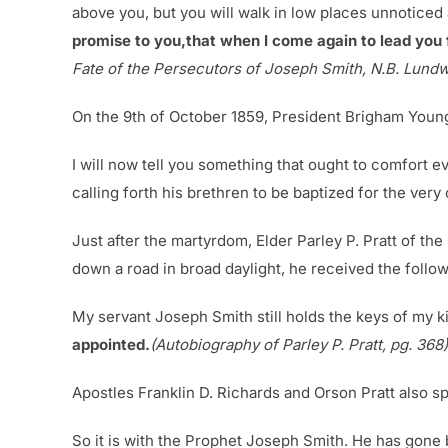
above you, but you will walk in low places unnoticed a
promise to you,that when I come again to lead you 
Fate of the Persecutors of Joseph Smith, N.B. Lundwa
On the 9th of October 1859, President Brigham Young
I will now tell you something that ought to comfort 
calling forth his brethren to be baptized for the very
Just after the martyrdom, Elder Parley P. Pratt of t
down a road in broad daylight, he received the follo
My servant Joseph Smith still holds the keys of my k
appointed.
(Autobiography of Parley P. Pratt, pg. 368)
Apostles Franklin D. Richards and Orson Pratt also sp
So it is with the Prophet Joseph Smith. He has gone