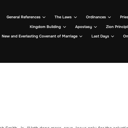
General References
The Laws
Ordinances
Prie
Kingdom Building
Apostasy
Zion Princip
New and Everlasting Covenant of Marriage
Last Days
On