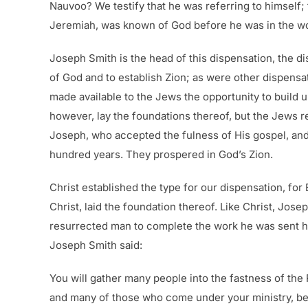
Nauvoo? We testify that he was referring to himself; 
Jeremiah, was known of God before he was in the womb
Joseph Smith is the head of this dispensation, the di
of God and to establish Zion; as were other dispensa
made available to the Jews the opportunity to build up
however, lay the foundations thereof, but the Jews r
Joseph, who accepted the fulness of His gospel, an
hundred years. They prospered in God’s Zion.
Christ established the type for our dispensation, fo
Christ, laid the foundation thereof. Like Christ, Jos
resurrected man to complete the work he was sent her
Joseph Smith said:
You will gather many people into the fastness of the
and many of those who come under your ministry, beca